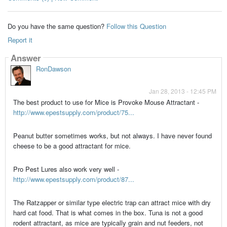
Do you have the same question?
Follow this Question
Report it
Answer
RonDawson
Jan 28, 2013 - 12:45 PM
The best product to use for Mice is Provoke Mouse Attractant -
http://www.epestsupply.com/product/75...
Peanut butter sometimes works, but not always. I have never found
cheese to be a good attractant for mice.
Pro Pest Lures also work very well -
http://www.epestsupply.com/product/87...
The Ratzapper or similar type electric trap can attract mice with dry
hard cat food. That is what comes in the box. Tuna is not a good
rodent attractant, as mice are typically grain and nut feeders, not