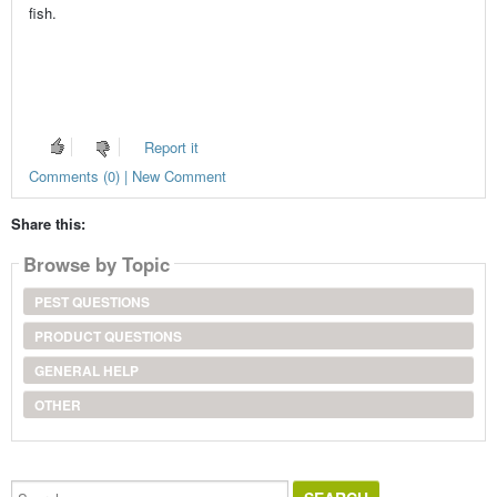
fish.
Report it
Comments (0) | New Comment
Share this:
Browse by Topic
PEST QUESTIONS
PRODUCT QUESTIONS
GENERAL HELP
OTHER
Search...