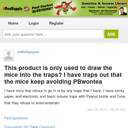
Home
Login
Register
Ask
your
question
here...
redbellpepper
This product is only used to draw the
mice into the traps? I have traps out that
the mice keep avoiding PBwontea
I have mice that refuse to go in or by any traps that I have. I have sticky
paper, and electronic and basic mouse traps with Peanut butter and Tuna
that they refuse to enter\entertain
Jan 28, 2013 - 08:45 AM
Pest Questions
Comments (0) | New Comment