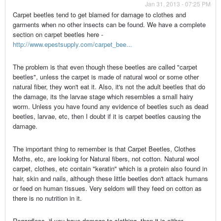
Jan 31, 2013 - 07:25 PM
Carpet beetles tend to get blamed for damage to clothes and
garments when no other insects can be found. We have a complete
section on carpet beetles here -
http://www.epestsupply.com/carpet_bee...
The problem is that even though these beetles are called "carpet
beetles", unless the carpet is made of natural wool or some other
natural fiber, they won't eat it. Also, it's not the adult beetles that do
the damage, its the larvae stage which resembles a small hairy
worm. Unless you have found any evidence of beetles such as dead
beetles, larvae, etc, then I doubt if it is carpet beetles causing the
damage.
The important thing to remember is that Carpet Beetles, Clothes
Moths, etc, are looking for Natural fibers, not cotton. Natural wool
carpet, clothes, etc contain "keratin" which is a protein also found in
hair, skin and nails, although these little beetles don't attack humans
or feed on human tissues. Very seldom will they feed on cotton as
there is no nutrition in it.
Regardless, if you have damage to clothing, then it is either