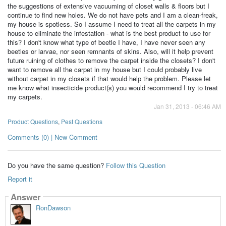
the suggestions of extensive vacuuming of closet walls & floors but I
continue to find new holes. We do not have pets and I am a clean-freak,
my house is spotless. So I assume I need to treat all the carpets in my
house to eliminate the infestation - what is the best product to use for
this? I don't know what type of beetle I have, I have never seen any
beetles or larvae, nor seen remnants of skins. Also, will it help prevent
future ruining of clothes to remove the carpet inside the closets? I don't
want to remove all the carpet in my house but I could probably live
without carpet in my closets if that would help the problem. Please let
me know what insecticide product(s) you would recommend I try to treat
my carpets.
Jan 31, 2013 - 06:46 AM
Product Questions
,
Pest Questions
Comments (0) | New Comment
Do you have the same question?
Follow this Question
Report it
Answer
RonDawson