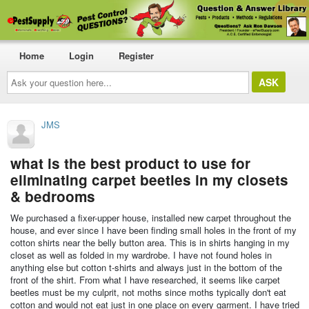
Home
Login
Register
Ask
your
question
here...
JMS
what is the best product to use for
eliminating carpet beetles in my closets
& bedrooms
We purchased a fixer-upper house, installed new carpet throughout the
house, and ever since I have been finding small holes in the front of my
cotton shirts near the belly button area. This is in shirts hanging in my
closet as well as folded in my wardrobe. I have not found holes in
anything else but cotton t-shirts and always just in the bottom of the
front of the shirt. From what I have researched, it seems like carpet
beetles must be my culprit, not moths since moths typically don't eat
cotton and would not eat just in one place on every garment. I have tried