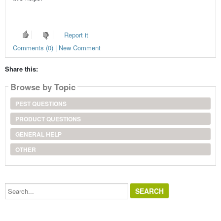
Report it
Comments (0) | New Comment
Share this:
Browse by Topic
PEST QUESTIONS
PRODUCT QUESTIONS
GENERAL HELP
OTHER
Search...