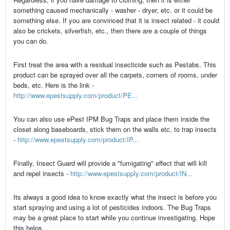
something caused mechanically - washer - dryer, etc. or it could be
something else. If you are convinced that it is insect related - it could
also be crickets, silverfish, etc., then there are a couple of things
you can do.
First treat the area with a residual insecticide such as Pestabs. This
product can be sprayed over all the carpets, corners of rooms, under
beds, etc. Here is the link -
http://www.epestsupply.com/product/PE...
You can also use ePest IPM Bug Traps and place them inside the
closet along baseboards, stick them on the walls etc, to trap insects
-
http://www.epestsupply.com/product/IP...
Finally, Insect Guard will provide a "fumigating" effect that will kill
and repel insects -
http://www.epestsupply.com/product/IN...
Its always a good idea to know exactly what the insect is before you
start spraying and using a lot of pesticides indoors. The Bug Traps
may be a great place to start while you continue investigating. Hope
this helps.