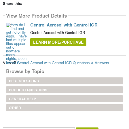
Share this:
View More Product Details
Gentrol Aerosol with Gentrol IGR
Gentrol Aerosol with Gentrol IGR
LEARN MORE/PURCHASE
View all
Gentrol Aerosol with Gentrol IGR Questions & Answers
Browse by Topic
PEST QUESTIONS
PRODUCT QUESTIONS
GENERAL HELP
OTHER
Search...