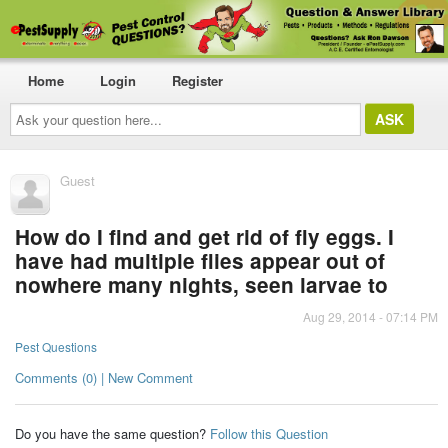
Home
Login
Register
Ask
your
question
here...
Guest
How do I find and get rid of fly eggs. I
have had multiple flies appear out of
nowhere many nights, seen larvae to
Aug 29, 2014 - 07:14 PM
Pest Questions
Comments (0) | New Comment
Do you have the same question?
Follow this Question