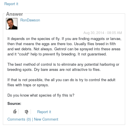
Report it
Answer
RonDawson
Aug 30, 2014 - 08:05 AM
It depends on the species of fly. If you are finding maggots or larvae,
then that means the eggs are there too. Usually flies breed in filth
and wet debris. Not always. Getnrol can be sprayed into these areas
and it "could" help to prevent fly breeding. It not guaranteed.
The best method of control is to eliminate any potential harboring or
breeding spots. Dry bare areas are not attractive to flies.
If that is not possible, the all you can do is try to control the adult
flies with traps or sprays.
Do you know what species of fly this is?
Source:
Report it
Comments (0) | New Comment