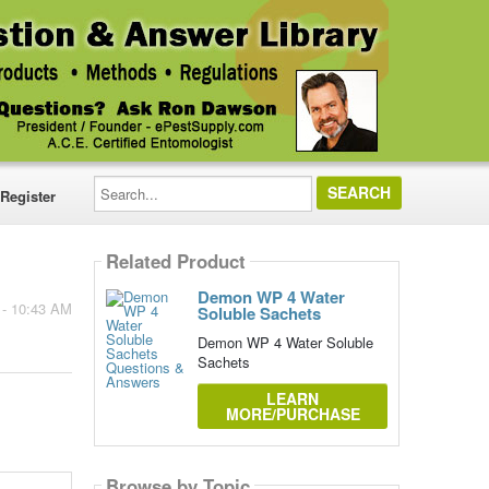
Search...
Register
Related Product
Demon WP 4 Water
 - 10:43 AM
Soluble Sachets
Demon WP 4 Water Soluble
Sachets
LEARN
MORE/PURCHASE
Browse by Topic