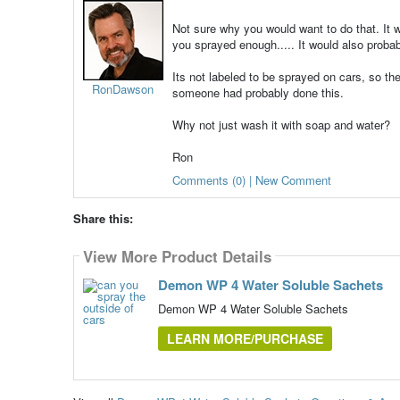
Not sure why you would want to do that. It w
you sprayed enough..... It would also probab
Its not labeled to be sprayed on cars, so th
RonDawson
someone had probably done this.
Why not just wash it with soap and water?
Ron
Comments (0) | New Comment
Share this:
View More Product Details
Demon WP 4 Water Soluble Sachets
Demon WP 4 Water Soluble Sachets
LEARN MORE/PURCHASE