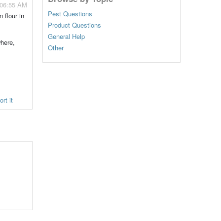
 06:55 AM
Pest Questions
 flour in
Product Questions
General Help
where,
Other
rt it