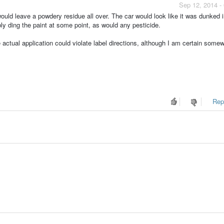
Sep 12, 2014 -
ould leave a powdery residue all over. The car would look like it was dunked in
ly ding the paint at some point, as would any pesticide.
e actual application could violate label directions, although I am certain some
Repo