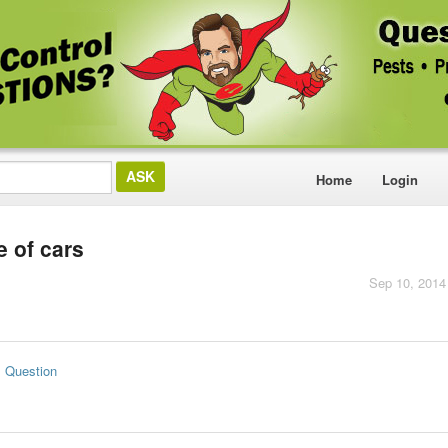
Home
Login
e of cars
Sep 10, 2014
s Question