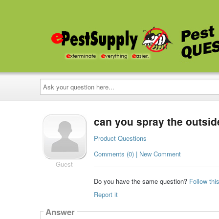
Ask
your
question
here...
can you spray the outsid
Product Questions
Comments (0) | New Comment
Guest
Do you have the same question?
Follow thi
Report it
Answer