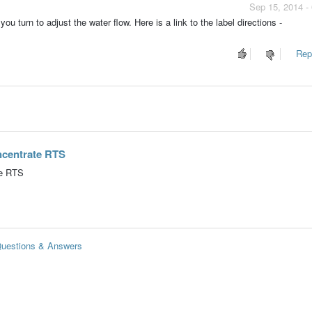
Sep 15, 2014 -
ou turn to adjust the water flow. Here is a link to the label directions -
Repo
oncentrate RTS
te RTS
 Questions & Answers