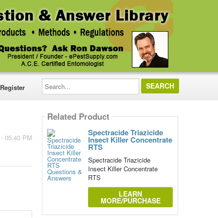
Search...
Register
Related Product
Spectracide Triazicide
 - 05:40 PM
Insect Killer Concentrate
RTS
Spectracide Triazicide
Insect Killer Concentrate
RTS
LEARN
MORE/PURCHASE