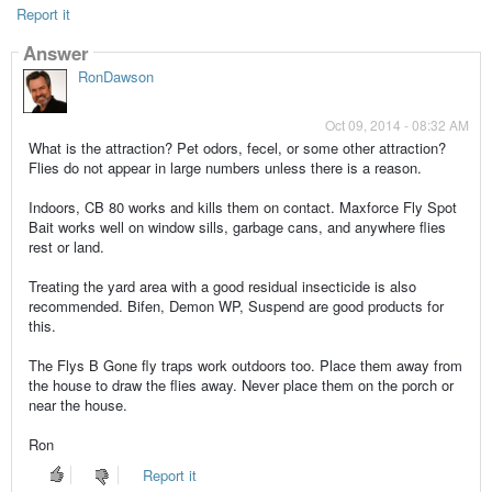
Report it
Answer
RonDawson
Oct 09, 2014 - 08:32 AM
What is the attraction? Pet odors, fecel, or some other attraction?
Flies do not appear in large numbers unless there is a reason.
Indoors, CB 80 works and kills them on contact. Maxforce Fly Spot
Bait works well on window sills, garbage cans, and anywhere flies
rest or land.
Treating the yard area with a good residual insecticide is also
recommended. Bifen, Demon WP, Suspend are good products for
this.
The Flys B Gone fly traps work outdoors too. Place them away from
the house to draw the flies away. Never place them on the porch or
near the house.
Ron
Report it