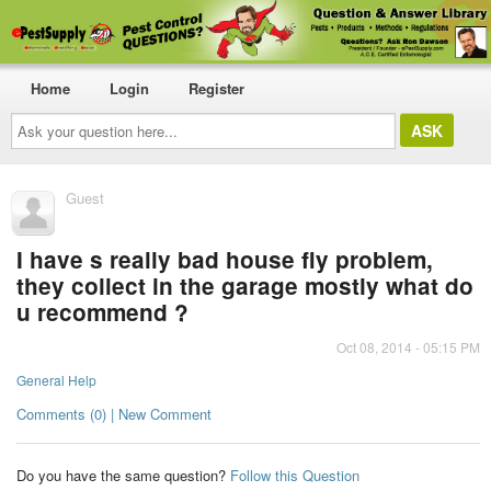
Home
Login
Register
Ask
your
question
here...
Guest
I have s really bad house fly problem,
they collect in the garage mostly what do
u recommend ?
Oct 08, 2014 - 05:15 PM
General Help
Comments (0) | New Comment
Do you have the same question?
Follow this Question