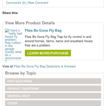
Comments (0) | New Comment
Share this:
View More Product Details
Flies Be Gone Fly Bag
Flies Be Gone Fly Bag Trap for fly control in and
around homes, farms, barns and anywhere house
flies are a problem.
LEARN MORE/PURCHASE
View all
Flies Be Gone Fly Bag Questions & Answers
Browse by Topic
PEST QUESTIONS
PRODUCT QUESTIONS
GENERAL HELP
OTHER