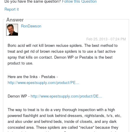
Do you have the same question?
Follow this Question
Report it
Answer
RonDawson
Feb 25, 2013 - 07:24 PM
Boric acid will not kill brown recluse spiders. The best method to
treat and get rid of brown recluse spiders is to use a fast active
spray that kills on contact. Demon WP or Pestabs is the best
product to use.
Here are the links - Pestabs -
http://www.epestsupply.com/product/PE...
Demon WP -
http://www.epestsupply.com/product/DE...
The way to treat is to do a very thorough inspection with a high
powered flashlight and look behind dressers, nightstands, tv's, etc,
and also under and behind beds, inside of closets, and any dark
concealed area. These spiders are called "recluse" because they