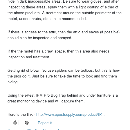
hide in dark inaccessable areas. Be sure to wear gloves, and after
inspecting these areas, spray them with a light coating of either of
the above products. A treatment around the outside perimeter of the
motel, under shrubs, etc is also recommended.
If there is access to the attic, then the attic and eaves (if possible)
should also be inspected and sprayed.
If the the motel has a crawl space, then this area also needs
inspection and treatment.
Getting rid of brown recluse spiders can be tedious, but this is how
the pros do it. Just be sure to take the time to look and find them
hiding.
Using the ePest IPM Pro Bug Trap behind and under furniture is a
great monitoring device and will capture them.
Here is the link -
http://www.epestsupply.com/product/IP...
Report it