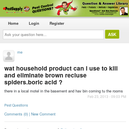
Home
Login
Register
Ask
your
question
here...
me
wat household product can i use to kill
and eliminate brown recluse
spiders.boric acid ?
there in a local motel in the basement and hav bin coming tu the rooms
Feb 23, 2013 - 09:03 PM
Pest Questions
Comments (0) | New Comment