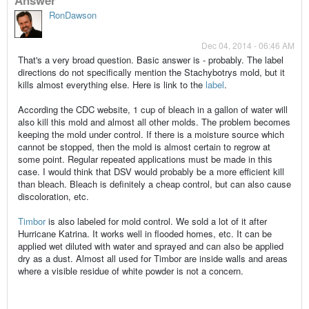
RonDawson
Dec 04, 2014 - 06:46 AM
That's a very broad question. Basic answer is - probably. The label
directions do not specifically mention the Stachybotrys mold, but it
kills almost everything else. Here is link to the
label
.
According the CDC website, 1 cup of bleach in a gallon of water will
also kill this mold and almost all other molds. The problem becomes
keeping the mold under control. If there is a moisture source which
cannot be stopped, then the mold is almost certain to regrow at
some point. Regular repeated applications must be made in this
case. I would think that DSV would probably be a more efficient kill
than bleach. Bleach is definitely a cheap control, but can also cause
discoloration, etc.
Timbor
is also labeled for mold control. We sold a lot of it after
Hurricane Katrina. It works well in flooded homes, etc. It can be
applied wet diluted with water and sprayed and can also be applied
dry as a dust. Almost all used for Timbor are inside walls and areas
where a visible residue of white powder is not a concern.