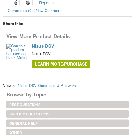
Report it
Comments (0) | New Comment
Share this:
View More Product Details
Nisus DSV
Nisus DSV
LEARN MORE/PURCHASE
View all
Nisus DSV Questions & Answers
Browse by Topic
PEST QUESTIONS
PRODUCT QUESTIONS
GENERAL HELP
OTHER