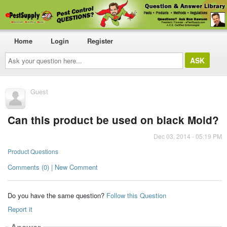
Home
Login
Register
Ask
your
question
here...
Guest
Can this product be used on black Mold?
Dec 03, 2014 - 05:19 PM
Product Questions
Comments (0) | New Comment
Do you have the same question?
Follow this Question
Report it
Answer