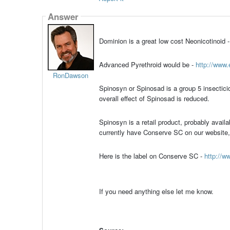
Answer
Dominion is a great low cost Neonicotinoid 
Advanced Pyrethroid would be -
http://www.
RonDawson
Spinosyn or Spinosad is a group 5 insectici
overall effect of Spinosad is reduced.
Spinosyn is a retail product, probably avai
currently have Conserve SC on our website, b
Here is the label on Conserve SC -
http://w
If you need anything else let me know.