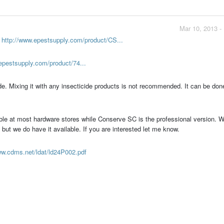
Mar 10, 2013 -
-
http://www.epestsupply.com/product/CS...
epestsupply.com/product/74...
de. Mixing it with any insecticide products is not recommended. It can be done
lable at most hardware stores while Conserve SC is the professional version. W
ut we do have it available. If you are interested let me know.
ww.cdms.net/ldat/ld24P002.pdf