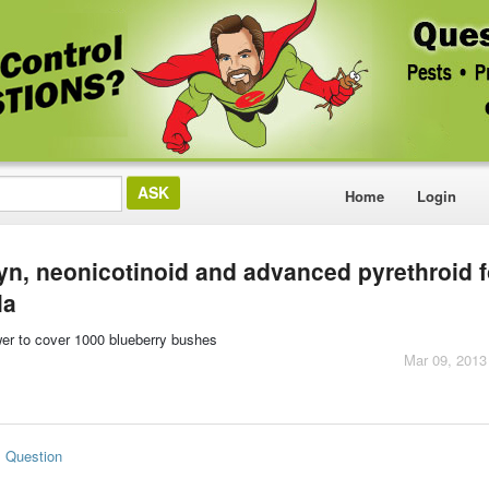
Home
Login
n, neonicotinoid and advanced pyrethroid f
la
wer to cover 1000 blueberry bushes
Mar 09, 2013
s Question