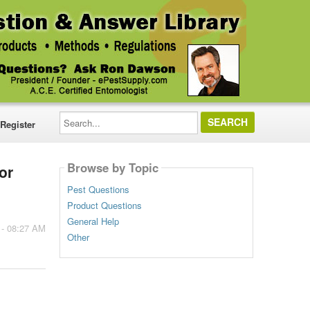
Search...
Register
Browse by Topic
or
Pest Questions
Product Questions
General Help
 - 08:27 AM
Other