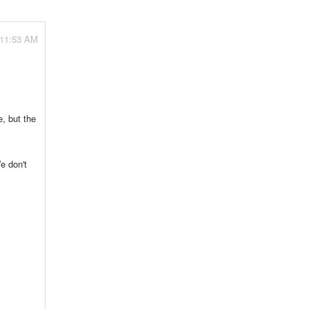
 11:53 AM
, but the
e don't