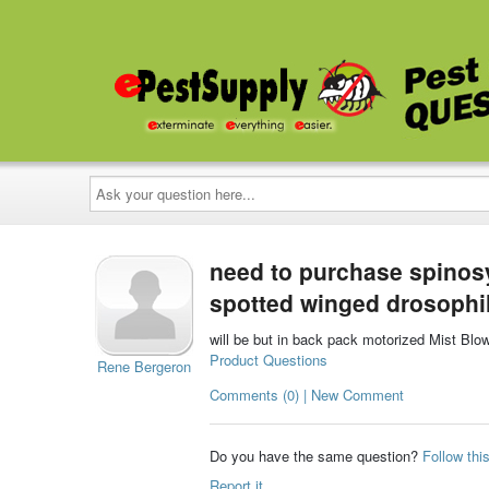
Ask
your
question
here...
need to purchase spinosy
spotted winged drosophi
will be but in back pack motorized Mist Blo
Product Questions
Rene Bergeron
Comments (0) | New Comment
Do you have the same question?
Follow thi
Report it