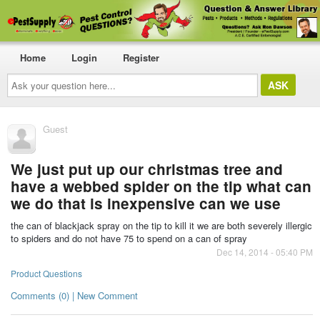
Home
Login
Register
Ask
your
question
here...
Guest
We just put up our christmas tree and
have a webbed spider on the tip what can
we do that is inexpensive can we use
the can of blackjack spray on the tip to kill it we are both severely illergic
to spiders and do not have 75 to spend on a can of spray
Dec 14, 2014 - 05:40 PM
Product Questions
Comments (0) | New Comment