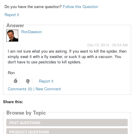
Do you have the same question?
Follow this Question
Report it
Answer
RonDawson
Dec 15, 2014 - 06:54 AM
I am not sure what you are asking. If you want to kill the spider, then
simply swat it with a fly swatter, or suck it up with a vacuum. You
don't have to use pesticides to kill spiders.
Ron
Report it
Comments (0) | New Comment
Share this:
Browse by Topic
PEST QUESTIONS
PRODUCT QUESTIONS