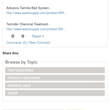
Advance Termite Bait System -
http://www.epestsupply.com/product/WH...
Termidor Chemical Treatment -
http://www.epestsupply.com/product/BA...
Report it
Comments (0) | New Comment
Share this:
Browse by Topic
PEST QUESTIONS
PRODUCT QUESTIONS
GENERAL HELP
OTHER