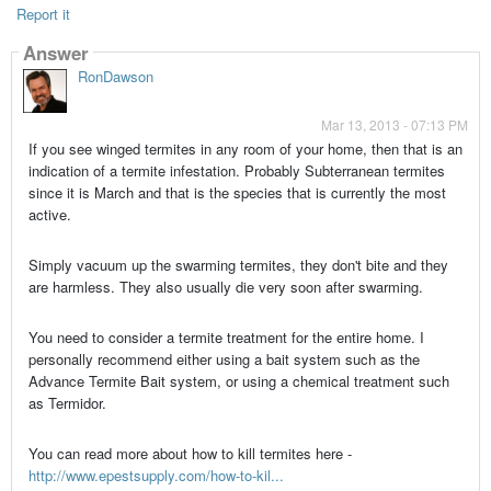
Report it
Answer
RonDawson
Mar 13, 2013 - 07:13 PM
If you see winged termites in any room of your home, then that is an
indication of a termite infestation. Probably Subterranean termites
since it is March and that is the species that is currently the most
active.
Simply vacuum up the swarming termites, they don't bite and they
are harmless. They also usually die very soon after swarming.
You need to consider a termite treatment for the entire home. I
personally recommend either using a bait system such as the
Advance Termite Bait system, or using a chemical treatment such
as Termidor.
You can read more about how to kill termites here -
http://www.epestsupply.com/how-to-kil...