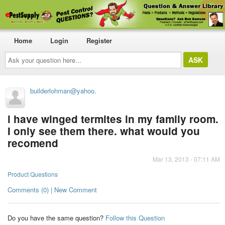
Home
Login
Register
Ask
your
question
here...
builderlohman@yahoo.
i have winged termites in my family room.
I only see them there. what would you
recomend
Mar 13, 2013 - 07:11 AM
Product Questions
Comments (0) | New Comment
Do you have the same question?
Follow this Question