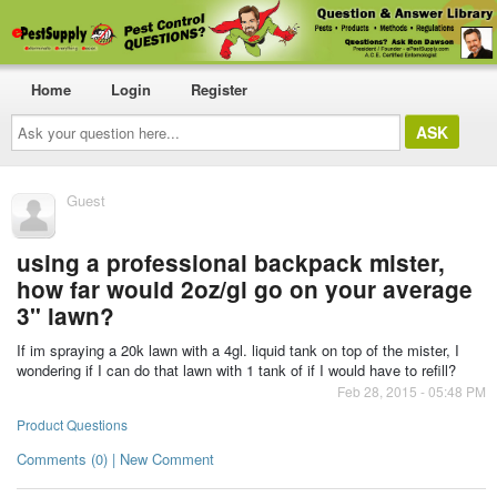
Home
Login
Register
Ask
your
question
here...
Guest
using a professional backpack mister,
how far would 2oz/gl go on your average
3" lawn?
If im spraying a 20k lawn with a 4gl. liquid tank on top of the mister, I
wondering if I can do that lawn with 1 tank of if I would have to refill?
Feb 28, 2015 - 05:48 PM
Product Questions
Comments (0) | New Comment