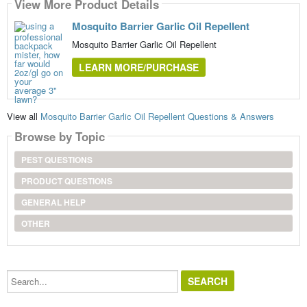
View More Product Details
Mosquito Barrier Garlic Oil Repellent
Mosquito Barrier Garlic Oil Repellent
LEARN MORE/PURCHASE
View all
Mosquito Barrier Garlic Oil Repellent Questions & Answers
Browse by Topic
PEST QUESTIONS
PRODUCT QUESTIONS
GENERAL HELP
OTHER
Search...