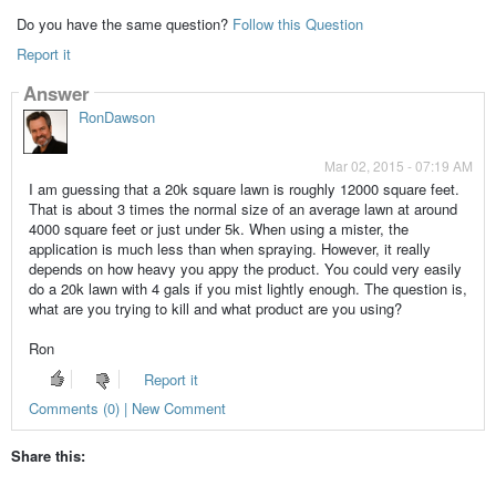
Do you have the same question?
Follow this Question
Report it
Answer
RonDawson
Mar 02, 2015 - 07:19 AM
I am guessing that a 20k square lawn is roughly 12000 square feet.
That is about 3 times the normal size of an average lawn at around
4000 square feet or just under 5k. When using a mister, the
application is much less than when spraying. However, it really
depends on how heavy you appy the product. You could very easily
do a 20k lawn with 4 gals if you mist lightly enough. The question is,
what are you trying to kill and what product are you using?
Ron
Report it
Comments (0) | New Comment
Share this: