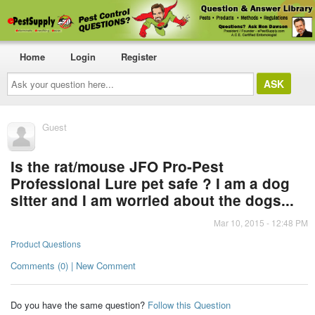
Home
Login
Register
Ask
your
question
here...
Guest
Is the rat/mouse JFO Pro-Pest
Professional Lure pet safe ? I am a dog
sitter and I am worried about the dogs...
Mar 10, 2015 - 12:48 PM
Product Questions
Comments (0) | New Comment
Do you have the same question?
Follow this Question