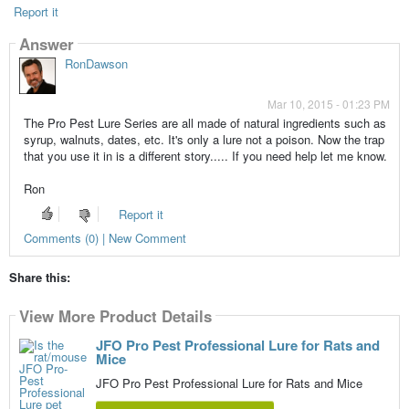
Report it
Answer
RonDawson
Mar 10, 2015 - 01:23 PM
The Pro Pest Lure Series are all made of natural ingredients such as
syrup, walnuts, dates, etc. It's only a lure not a poison. Now the trap
that you use it in is a different story..... If you need help let me know.
Ron
Report it
Comments (0) | New Comment
Share this:
View More Product Details
JFO Pro Pest Professional Lure for Rats and
Mice
JFO Pro Pest Professional Lure for Rats and Mice