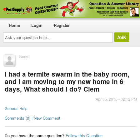
Home
Login
Register
Ask
your
question
here...
Guest
I had a termite swarm in the baby room,
and I am moving to my new home in 6
days, What should I do? Clem
Apr 05, 2015 - 02:12 PM
General Help
Comments (0) | New Comment
Do you have the same question?
Follow this Question