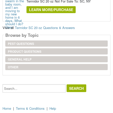
Termidor SC 20 oz Not For Sale To: SC, NY
LEARN MORE/PURCHASE
View all
Termidor SC 20 oz Questions & Answers
Browse by Topic
PEST QUESTIONS
PRODUCT QUESTIONS
GENERAL HELP
OTHER
Search...
Home
|
Terms & Conditions
|
Help