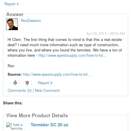
Report it
Answer
RonDawson
Apr 06, 2015 - 08:54 AM
Hi Clem. The first thing that comes to mind is that this a real estate
deal? I need much more information such as type of construction,
where you live, and where you found the termites. We have a ton of
information here -
http://www.epestsupply.com/how-to-kil...
Ron
Source:
http://www.epestsupply.com/how-to-kil...
Report it
Comments (0) | New Comment
Share this:
View More Product Details
Termidor SC 20 oz