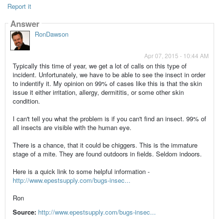
Report it
Answer
RonDawson
Apr 07, 2015 - 10:44 AM
Typically this time of year, we get a lot of calls on this type of
incident. Unfortunately, we have to be able to see the insect in order
to indentify it. My opinion on 99% of cases like this is that the skin
issue it either irritation, allergy, dermititis, or some other skin
condition.
I can't tell you what the problem is if you can't find an insect. 99% of
all insects are visible with the human eye.
There is a chance, that it could be chiggers. This is the immature
stage of a mite. They are found outdoors in fields. Seldom indoors.
Here is a quick link to some helpful information -
http://www.epestsupply.com/bugs-insec...
Ron
Source:
http://www.epestsupply.com/bugs-insec...