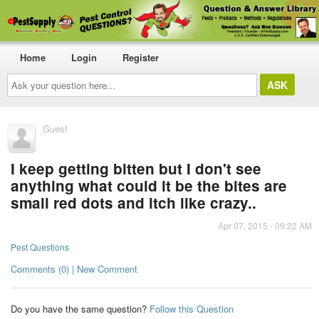
Home
Login
Register
Ask
your
question
here...
Guest
I keep getting bitten but I don't see
anything what could it be the bites are
small red dots and itch like crazy..
Apr 07, 2015 - 09:22 AM
Pest Questions
Comments (0) | New Comment
Do you have the same question?
Follow this Question