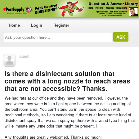
Home
Login
Register
Ask
your
question
here...
Guest
Is there a disinfectant solution that
comes with a long nozzle to reach areas
that are not accessible? Thanks.
We had rats at our office and they have been removed. However, the
area where they were is in a tight space between the ceiling and top of
the bathroom area. You can't stand up in the space to clean with
traditional methods, so I am wondering if there is at least some kind of
disinfectant spray that we can spray up there with a wand type thing that
will eliminate any urine odor that might be present. I
Any thoughts are greatly welcomed. Thanks so much!