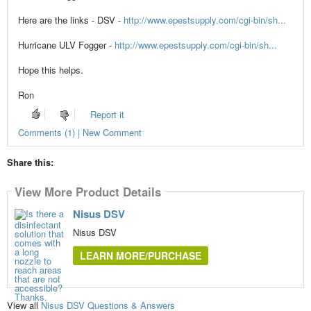
Here are the links - DSV -
http://www.epestsupply.com/cgi-bin/sh...
Hurricane ULV Fogger -
http://www.epestsupply.com/cgi-bin/sh...
Hope this helps.
Ron
Report it
Comments (1) | New Comment
Share this:
View More Product Details
Nisus DSV
Nisus DSV
LEARN MORE/PURCHASE
View all
Nisus DSV Questions & Answers