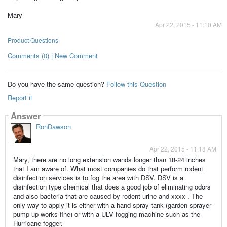
Mary
Apr 22, 2015 - 11:10 AM
Product Questions
Comments (0) | New Comment
Do you have the same question?
Follow this Question
Report it
Answer
RonDawson
Apr 22, 2015 - 11:18 AM
Mary, there are no long extension wands longer than 18-24 inches
that I am aware of. What most companies do that perform rodent
disinfection services is to fog the area with DSV. DSV is a
disinfection type chemical that does a good job of eliminating odors
and also bacteria that are caused by rodent urine and xxxx . The
only way to apply it is either with a hand spray tank (garden sprayer
pump up works fine) or with a ULV fogging machine such as the
Hurricane fogger.