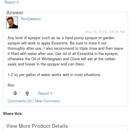
Report it
Answer
RonDawson
May 18, 2015 - 08:29 AM
Any kind of sprayer such as as a hand pump sprayer or garden
sprayer will work to apply Essentria. Be sure to rinse it out
thoroughly after use. I also recommend to triple rinse and then leave
it filled with water after use. Get rid of all Essentria in the sprayer,
otherwise the Oil of Wintergreen and Clove will eat at the rubber
seals and hoses in the sprayer and ruin them.
1-2 oz per gallon of water works well in most situations.
Ron
Report it
Comments (0) | New Comment
Share this:
View More Product Details