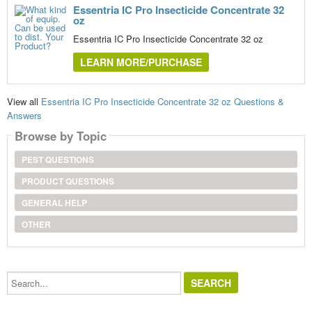
Essentria IC Pro Insecticide Concentrate 32
oz
Essentria IC Pro Insecticide Concentrate 32 oz
LEARN MORE/PURCHASE
View all
Essentria IC Pro Insecticide Concentrate 32 oz Questions &
Answers
Browse by Topic
PEST QUESTIONS
PRODUCT QUESTIONS
GENERAL HELP
OTHER
Search...