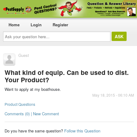
Home
Login
Register
Ask
your
question
here...
Guest
What kind of equip. Can be used to dist.
Your Product?
Want to apply at my boathouse.
May 18, 2015 - 06:10 AM
Product Questions
Comments (0) | New Comment
Do you have the same question?
Follow this Question