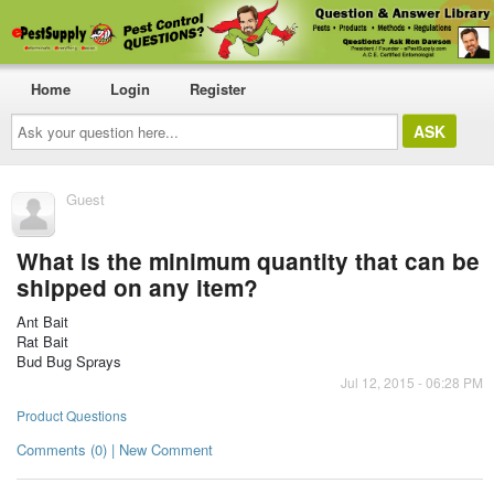
Home
Login
Register
Ask
your
question
here...
Guest
What is the minimum quantity that can be
shipped on any item?
Ant Bait
Rat Bait
Bud Bug Sprays
Jul 12, 2015 - 06:28 PM
Product Questions
Comments (0) | New Comment