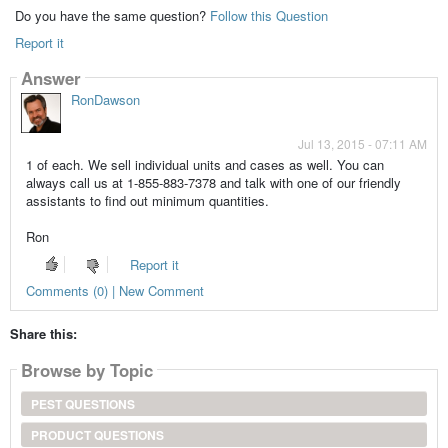
Do you have the same question?
Follow this Question
Report it
Answer
RonDawson
Jul 13, 2015 - 07:11 AM
1 of each. We sell individual units and cases as well. You can
always call us at 1-855-883-7378 and talk with one of our friendly
assistants to find out minimum quantities.
Ron
Report it
Comments (0) | New Comment
Share this:
Browse by Topic
PEST QUESTIONS
PRODUCT QUESTIONS