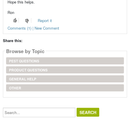
Hope this helps.
Ron
Report it
Comments (1) | New Comment
Share this:
Browse by Topic
PEST QUESTIONS
PRODUCT QUESTIONS
GENERAL HELP
OTHER
Search...