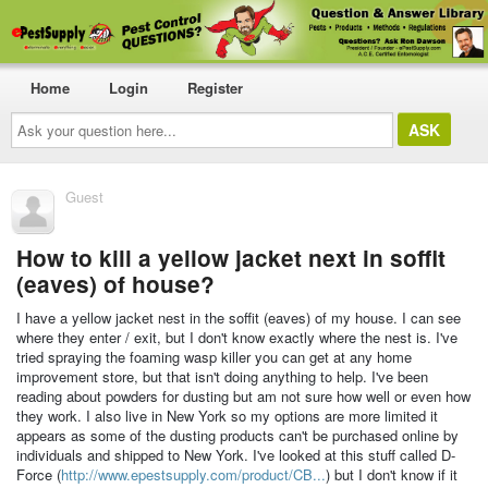
Home
Login
Register
Ask
your
question
here...
Guest
How to kill a yellow jacket next in soffit
(eaves) of house?
I have a yellow jacket nest in the soffit (eaves) of my house. I can see
where they enter / exit, but I don't know exactly where the nest is. I've
tried spraying the foaming wasp killer you can get at any home
improvement store, but that isn't doing anything to help. I've been
reading about powders for dusting but am not sure how well or even how
they work. I also live in New York so my options are more limited it
appears as some of the dusting products can't be purchased online by
individuals and shipped to New York. I've looked at this stuff called D-
Force (
http://www.epestsupply.com/product/CB...
) but I don't know if it