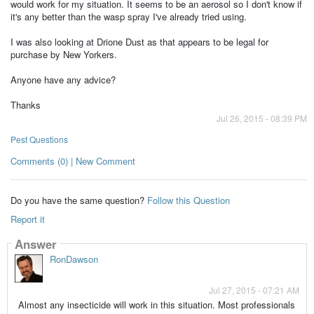
would work for my situation. It seems to be an aerosol so I don't know if
it's any better than the wasp spray I've already tried using.
I was also looking at Drione Dust as that appears to be legal for
purchase by New Yorkers.
Anyone have any advice?
Thanks
Jul 26, 2015 - 08:39 PM
Pest Questions
Comments (0) | New Comment
Do you have the same question?
Follow this Question
Report it
Answer
RonDawson
Jul 27, 2015 - 07:21 AM
Almost any insecticide will work in this situation. Most professionals