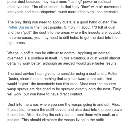
prefer dust because they have more "lasting" power or residual
effectiveness. The other benefit is that they "flow" with air movement
into voids and also "disperse" much more effectively than aerosols.
The only thing you need to apply dusts is a good hand duster. The
Puffer Duster
is the most popular. Simply fill about 1/3 full of dust,
and then "puff" the dust into the areas where the insects are located.
In some cases, you may need to drill holes to get the dust into the
right areas.
Wasps in soffits can be difficult to control. Applying an aerosol
overhead is a problem in itself. In this situation, a dust would almost
certainly work better, although an aerosol would give faster results.
The best advice I can give is to consider using a dust and a Puffer
Duster, since there is nothing that any hardware store sells that
would "inject" the insecticide into this area. Most over the counter
wasp sprays are designed to be sprayed directly onto the nest. They
will work, but you have to have direct contact.
Dust into the areas where you see the wasps going in and out. Also,
if possible, remove the soffit covers and also dust into the open eave
if possible. After dusting the entry points, seal them with caulk or a
sealant. This should eliminate the wasps living in the soffit.