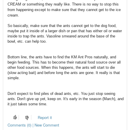
CREAM or something they really like. There is no way to stop this
from happening except to make sure that they cannot get to the ice
cream.
So basically, make sure that the ants cannot get to the dog food,
maybe put it inside of a larger dish or pan that has either oil or water
inside to trap the ants. Vasoline smeared around the base of the
bowl, etc. can help too.
Bottom line, the ants have to find the KM Ant Pros naturally, and
begin feeding. This has to become their natural food source over all
other food sources. When this happens, the ants will start to die
(slow acting bait) and before long the ants are gone. It really is that
simple.
Don't expect to find piles of dead ants, etc. You just stop seeing
ants. Don't give up yet, keep on. It's early in the season (March), and
it just takes some time.
Report it
Comments (0) | New Comment