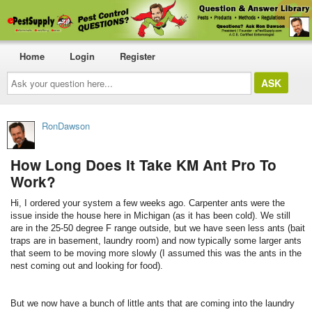
Home
Login
Register
Ask
your
question
here...
RonDawson
How Long Does It Take KM Ant Pro To
Work?
Hi, I ordered your system a few weeks ago. Carpenter ants were the
issue inside the house here in Michigan (as it has been cold). We still
are in the 25-50 degree F range outside, but we have seen less ants (bait
traps are in basement, laundry room) and now typically some larger ants
that seem to be moving more slowly (I assumed this was the ants in the
nest coming out and looking for food).
But we now have a bunch of little ants that are coming into the laundry