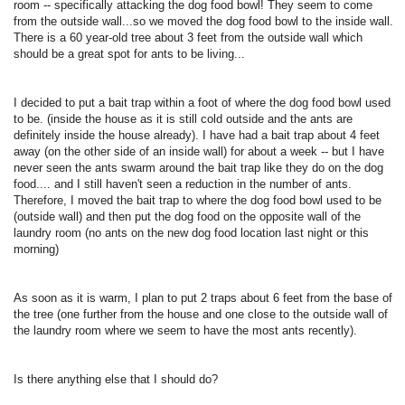
room -- specifically attacking the dog food bowl! They seem to come
from the outside wall...so we moved the dog food bowl to the inside wall.
There is a 60 year-old tree about 3 feet from the outside wall which
should be a great spot for ants to be living...
I decided to put a bait trap within a foot of where the dog food bowl used
to be. (inside the house as it is still cold outside and the ants are
definitely inside the house already). I have had a bait trap about 4 feet
away (on the other side of an inside wall) for about a week -- but I have
never seen the ants swarm around the bait trap like they do on the dog
food.... and I still haven't seen a reduction in the number of ants.
Therefore, I moved the bait trap to where the dog food bowl used to be
(outside wall) and then put the dog food on the opposite wall of the
laundry room (no ants on the new dog food location last night or this
morning)
As soon as it is warm, I plan to put 2 traps about 6 feet from the base of
the tree (one further from the house and one close to the outside wall of
the laundry room where we seem to have the most ants recently).
Is there anything else that I should do?