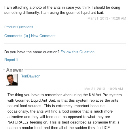
I am attaching a photo of the ants in case you think I should be doing
something differently. I am using the gourmet liquid ant bait.
Mar 31, 2013 - 10:28 AM
Product Questions
Comments (0) | New Comment
Do you have the same question?
Follow this Question
Report it
Answer
RonDawson
Mar 31, 2013 - 10:28 AM
The thing you have to remember when using the KM Ant Pro system
with Gourmet Liquid Ant Bait, is that this system replaces the ants
natural food sources. This is extremely important because
occasionally, the ants will find a food source that is much more
attractive and they will feed on it as opposed to what they are
NATURALLY feeding on. This is best described as someone that is
eating a regular food, and then all of the sudden they find ICE