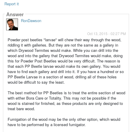
Report it
Answer
RonDawson
Oct 13, 2015 - 02:27 PM
Powder post beetles "larvae" will chew their way through the wood,
riddling it with galleries. But they are not the same as a gallery in
which Drywood Termites would make. While you can drill into the
wood and into the gallery that Drywood Termites would make, doing
this for Powder Post Beetles would be very difficult. The reason is
that each PP Beetle larvae would make its own gallery. You would
have to find each gallery and drill into it. If you have a hundred or so
PP Beetle Larvae in a section of wood, drilling all of these holes
would be difficult to say the least.
The best method for PP Beetles is to treat the entire section of wood
with either Bora Care or Totality. This may not be possible if the
wood is stained for finished, as these products are only designed to
treat bare wood.
Fumigation of the wood may be the only other option, which would
have to be performed by a licensed fumigator.