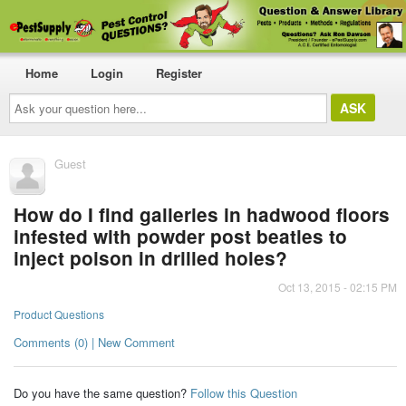
Home
Login
Register
Ask
your
question
here...
Guest
How do I find galleries in hadwood floors
infested with powder post beatles to
inject poison in drilled holes?
Oct 13, 2015 - 02:15 PM
Product Questions
Comments (0) | New Comment
Do you have the same question?
Follow this Question