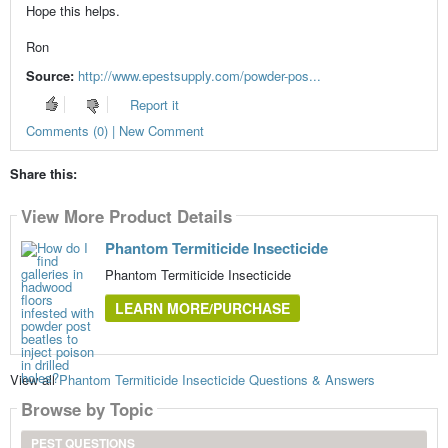
Hope this helps.
Ron
Source:
http://www.epestsupply.com/powder-pos...
Report it
Comments (0) | New Comment
Share this:
View More Product Details
Phantom Termiticide Insecticide
Phantom Termiticide Insecticide
LEARN MORE/PURCHASE
View all
Phantom Termiticide Insecticide Questions & Answers
Browse by Topic
PEST QUESTIONS