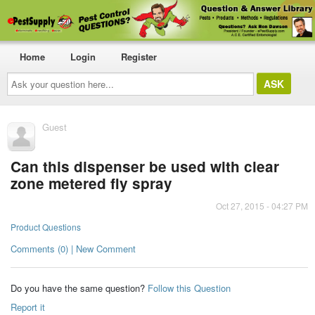
Home
Login
Register
Ask
your
question
here...
Guest
Can this dispenser be used with clear
zone metered fly spray
Oct 27, 2015 - 04:27 PM
Product Questions
Comments (0) | New Comment
Do you have the same question?
Follow this Question
Report it