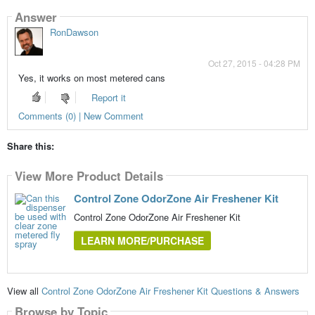
Answer
RonDawson
Oct 27, 2015 - 04:28 PM
Yes, it works on most metered cans
Report it
Comments (0) | New Comment
Share this:
View More Product Details
Control Zone OdorZone Air Freshener Kit
Control Zone OdorZone Air Freshener Kit
LEARN MORE/PURCHASE
View all
Control Zone OdorZone Air Freshener Kit Questions & Answers
Browse by Topic