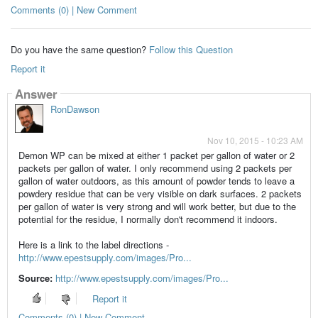
Comments (0) | New Comment
Do you have the same question?
Follow this Question
Report it
Answer
RonDawson
Nov 10, 2015 - 10:23 AM
Demon WP can be mixed at either 1 packet per gallon of water or 2
packets per gallon of water. I only recommend using 2 packets per
gallon of water outdoors, as this amount of powder tends to leave a
powdery residue that can be very visible on dark surfaces. 2 packets
per gallon of water is very strong and will work better, but due to the
potential for the residue, I normally don't recommend it indoors.
Here is a link to the label directions -
http://www.epestsupply.com/images/Pro...
Source:
http://www.epestsupply.com/images/Pro...
Report it
Comments (0) | New Comment