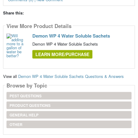
Share this:
View More Product Details
Demon WP 4 Water Soluble Sachets
Demon WP 4 Water Soluble Sachets
LEARN MORE/PURCHASE
View all
Demon WP 4 Water Soluble Sachets Questions & Answers
Browse by Topic
PEST QUESTIONS
PRODUCT QUESTIONS
GENERAL HELP
OTHER