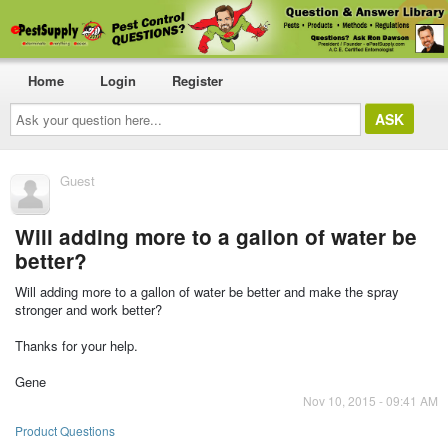
Home
Login
Register
Ask
your
question
here...
Guest
Will adding more to a gallon of water be
better?
Will adding more to a gallon of water be better and make the spray
stronger and work better?
Thanks for your help.
Gene
Nov 10, 2015 - 09:41 AM
Product Questions