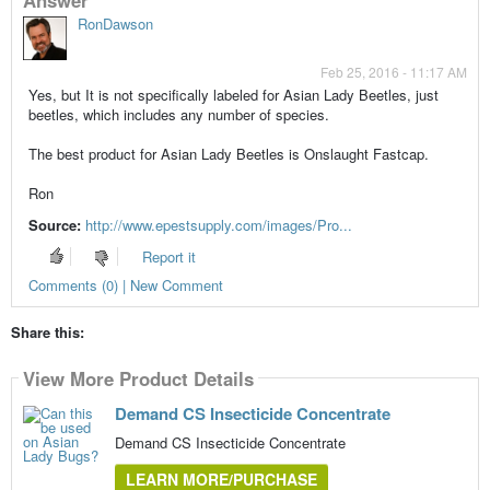
RonDawson
Feb 25, 2016 - 11:17 AM
Yes, but It is not specifically labeled for Asian Lady Beetles, just
beetles, which includes any number of species.
The best product for Asian Lady Beetles is Onslaught Fastcap.
Ron
Source:
http://www.epestsupply.com/images/Pro...
Report it
Comments (0) | New Comment
Share this:
View More Product Details
Demand CS Insecticide Concentrate
Demand CS Insecticide Concentrate
LEARN MORE/PURCHASE