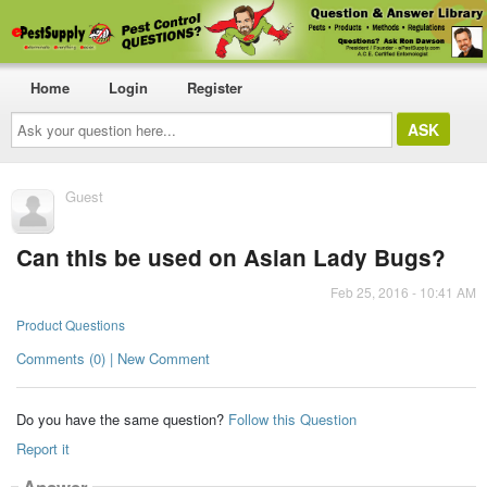
Home
Login
Register
Ask
your
question
here...
Guest
Can this be used on Asian Lady Bugs?
Feb 25, 2016 - 10:41 AM
Product Questions
Comments (0) | New Comment
Do you have the same question?
Follow this Question
Report it
Answer