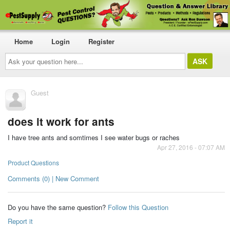
Home
Login
Register
Ask
your
question
here...
Guest
does it work for ants
I have tree ants and somtimes I see water bugs or raches
Apr 27, 2016 - 07:07 AM
Product Questions
Comments (0) | New Comment
Do you have the same question?
Follow this Question
Report it