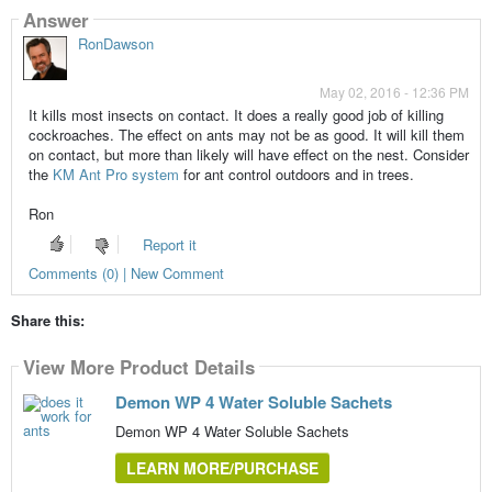
Answer
RonDawson
May 02, 2016 - 12:36 PM
It kills most insects on contact. It does a really good job of killing
cockroaches. The effect on ants may not be as good. It will kill them
on contact, but more than likely will have effect on the nest. Consider
the
KM Ant Pro system
for ant control outdoors and in trees.
Ron
Report it
Comments (0) | New Comment
Share this:
View More Product Details
Demon WP 4 Water Soluble Sachets
Demon WP 4 Water Soluble Sachets
LEARN MORE/PURCHASE