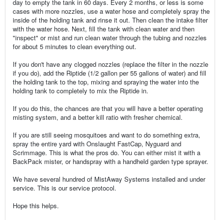
day to empty the tank in 60 days. Every 2 months, or less is some
cases with more nozzles, use a water hose and completely spray the
inside of the holding tank and rinse it out. Then clean the intake filter
with the water hose. Next, fill the tank with clean water and then
"inspect" or mist and run clean water through the tubing and nozzles
for about 5 minutes to clean everything out.
If you don't have any clogged nozzles (replace the filter in the nozzle
if you do), add the Riptide (1/2 gallon per 55 gallons of water) and fill
the holding tank to the top, mixing and spraying the water into the
holding tank to completely to mix the Riptide in.
If you do this, the chances are that you will have a better operating
misting system, and a better kill ratio with fresher chemical.
If you are still seeing mosquitoes and want to do something extra,
spray the entire yard with Onslaught FastCap, Nyguard and
Scrimmage. This is what the pros do. You can either mist it with a
BackPack mister, or handspray with a handheld garden type sprayer.
We have several hundred of MistAway Systems installed and under
service. This is our service protocol.
Hope this helps.