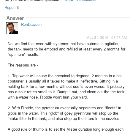
Report it
Answer
RonDawson
May 31, 2016 - 08:07 AM
No, we find that even with systems that have automatic agitation,
the tank needs to be emptied and refilled at least every 2 months for
"optimum" results.
The reasons are -
1. Tap water will cause the chemical to degrade. 2 months in a hot
container is usually all it takes to make it ineffective. Sitting in a
holding tank for a few months without use is even worse. It probably
has a sour rotten smell to it. Dump it out, and clean out the the tank
with a water hose. Riptide won't hurt your yard.
2. With Riptide, the pyrethrum eventually separates and "floats" in
globs in the water. This "glob" of goey pyrethrum will stop up the
intake filter in the tank, and also stop up the filters in the nozzles.
A good rule of thumb is to set the Mister duration long enough each