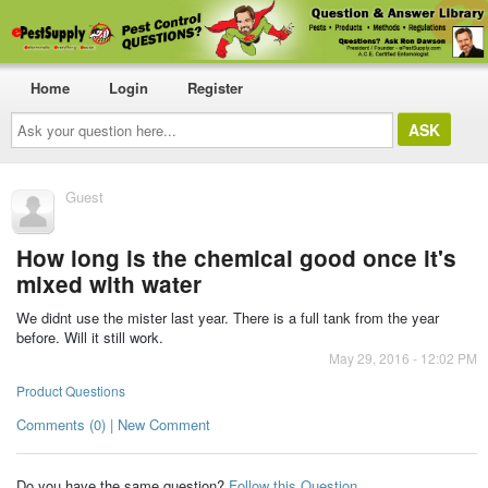
Home
Login
Register
Ask
your
question
here...
Guest
How long is the chemical good once it's
mixed with water
We didnt use the mister last year. There is a full tank from the year
before. Will it still work.
May 29, 2016 - 12:02 PM
Product Questions
Comments (0) | New Comment
Do you have the same question?
Follow this Question