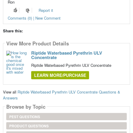
Ron
Report it
Comments (0) | New Comment
Share this:
View More Product Details
Riptide Waterbased Pyrethrin ULV
Concentrate
Riptide Waterbased Pyrethrin ULV Concentrate
LEARN MORE/PURCHASE
View all
Riptide Waterbased Pyrethrin ULV Concentrate Questions &
Answers
Browse by Topic
PEST QUESTIONS
PRODUCT QUESTIONS