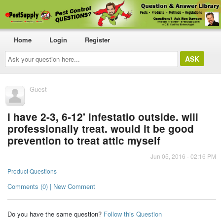
Home
Login
Register
Ask
your
question
here...
Guest
I have 2-3, 6-12' infestatio outside. will
professionally treat. would it be good
prevention to treat attic myself
Jun 05, 2016 - 02:16 PM
Product Questions
Comments (0) | New Comment
Do you have the same question?
Follow this Question