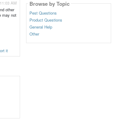
Browse by Topic
- 11:03 AM
and other
Pest Questions
e may not
Product Questions
General Help
Other
rt it