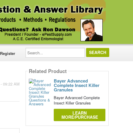
Search...
Register
Related Product
Bayer Advanced
 - 09:22 AM
Complete Insect Killer
Granules
Bayer Advanced Complete
Insect Killer Granules
LEARN
MORE/PURCHASE