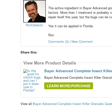
The active ingredient in Bayer Advanced gran
factors. More than 1 treatment is probably
repair itself this year, but the bugs can be c
RonDawson
Yes it can be applied in Florida.
Ron
Comments (0) | New Comment
Share this:
View More Product Details
Bayer Advanced Complete Insect Kille
Bayer Advanced Complete Insect Killer Granu
LEARN MORE/PURCHASE
View all
Bayer Advanced Complete Insect Killer Granules Que