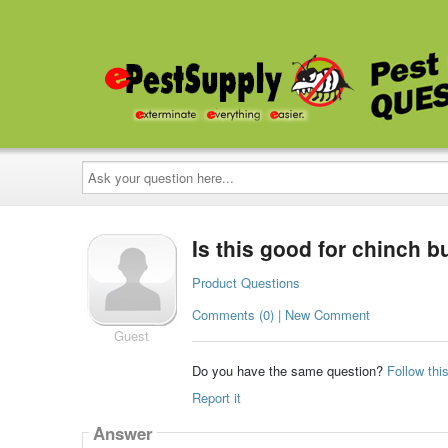
Ask
your
question
here...
Is this good for chinch b
Product Questions
Comments (0) | New Comment
Guest
Do you have the same question?
Follow thi
Report it
Answer