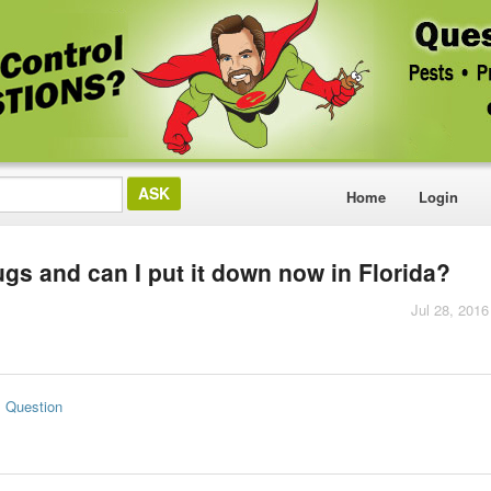
Home
Login
ugs and can I put it down now in Florida?
Jul 28, 2016
s Question