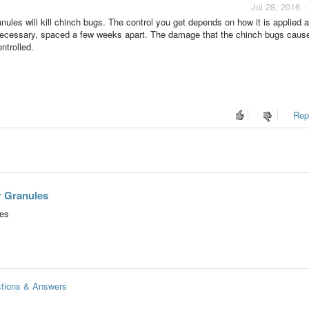
Jul 28, 2016 
ules will kill chinch bugs. The control you get depends on how it is applied 
 necessary, spaced a few weeks apart. The damage that the chinch bugs caus
ontrolled.
Repo
r Granules
les
stions & Answers