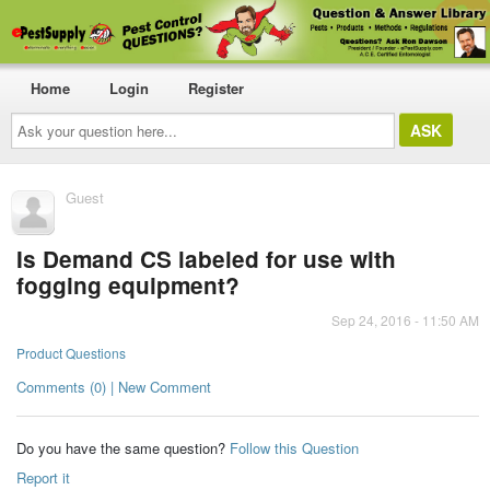
Home
Login
Register
Ask
your
question
here...
Guest
Is Demand CS labeled for use with
fogging equipment?
Sep 24, 2016 - 11:50 AM
Product Questions
Comments (0) | New Comment
Do you have the same question?
Follow this Question
Report it