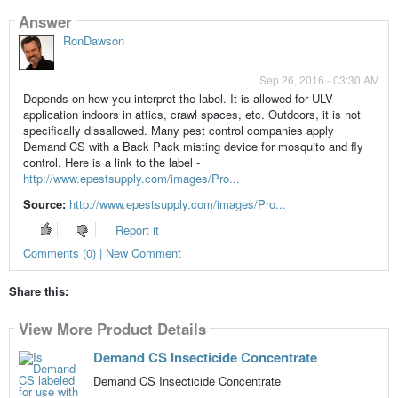
Answer
RonDawson
Sep 26, 2016 - 03:30 AM
Depends on how you interpret the label. It is allowed for ULV
application indoors in attics, crawl spaces, etc. Outdoors, it is not
specifically dissallowed. Many pest control companies apply
Demand CS with a Back Pack misting device for mosquito and fly
control. Here is a link to the label -
http://www.epestsupply.com/images/Pro...
Source:
http://www.epestsupply.com/images/Pro...
Report it
Comments (0) | New Comment
Share this:
View More Product Details
Demand CS Insecticide Concentrate
Demand CS Insecticide Concentrate