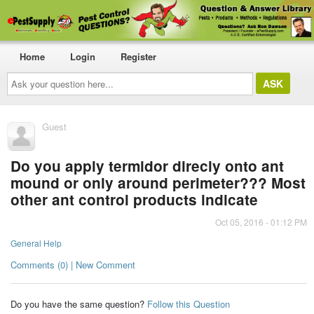
Home
Login
Register
Ask
your
question
here...
Guest
Do you apply termidor direcly onto ant
mound or only around perimeter??? Most
other ant control products indicate
Oct 05, 2016 - 01:12 PM
General Help
Comments (0) | New Comment
Do you have the same question?
Follow this Question