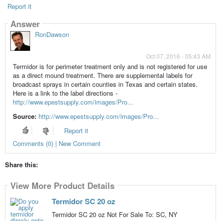
Report it
Answer
RonDawson
Oct 07, 2016 - 05:43 AM
Termidor is for perimeter treatment only and is not registered for use
as a direct mound treatment. There are supplemental labels for
broadcast sprays in certain counties in Texas and certain states.
Here is a link to the label directions -
http://www.epestsupply.com/images/Pro...
Source:
http://www.epestsupply.com/images/Pro...
Report it
Comments (0) | New Comment
Share this:
View More Product Details
Termidor SC 20 oz
Termidor SC 20 oz Not For Sale To: SC, NY