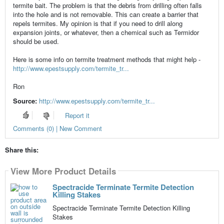
termite bait. The problem is that the debris from drilling often falls
into the hole and is not removable. This can create a barrier that
repels termites. My opinion is that if you need to drill along
expansion joints, or whatever, then a chemical such as Termidor
should be used.
Here is some info on termite treatment methods that might help -
http://www.epestsupply.com/termite_tr...
Ron
Source:
http://www.epestsupply.com/termite_tr...
Report it
Comments (0) | New Comment
Share this:
View More Product Details
Spectracide Terminate Termite Detection
Killing Stakes
Spectracide Terminate Termite Detection Killing
Stakes