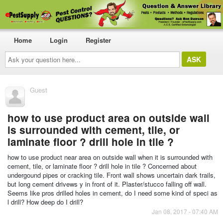
Home
Login
Register
Ask
your
question
here...
Guest
how to use product area on outside wall
is surrounded with cement, tile, or
laminate floor ? drill hole in tile ?
how to use product near area on outside wall when it is surrounded with
cement, tile, or laminate floor ? drill hole in tile ? Concerned about
undergound pipes or cracking tile. Front wall shows uncertain dark trails,
but long cement drivews y in front of it. Plaster/stucco falling off wall.
Seems like pros drilled holes in cement, do I need some kind of speci as
l drill? How deep do I drill?
Jan 08, 2017 - 07:40 AM