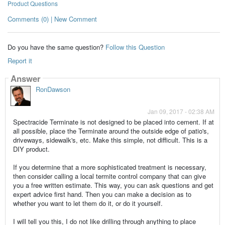
Product Questions
Comments (0) | New Comment
Do you have the same question?
Follow this Question
Report it
Answer
RonDawson
Jan 09, 2017 - 02:38 AM
Spectracide Terminate is not designed to be placed into cement. If at
all possible, place the Terminate around the outside edge of patio's,
driveways, sidewalk's, etc. Make this simple, not difficult. This is a
DIY product.
If you determine that a more sophisticated treatment is necessary,
then consider calling a local termite control company that can give
you a free written estimate. This way, you can ask questions and get
expert advice first hand. Then you can make a decision as to
whether you want to let them do it, or do it yourself.
I will tell you this, I do not like drilling through anything to place