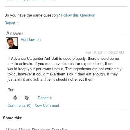
Do you have the same question?
Follow this Question
Report it
Answer
RonDawson
Apr 10, 2017 - 06:23 AM
If Advance Carpenter Ant Bait is used properly, there should be no
risk to animals. If you see an visible bait or exposed bait, then I
would keep your pet away from it. The ingredients are not extremely
toxic, however it could make them sick if they eat enough. If they
just sniff it and lick a little, it should not effect them.
Ron
Report it
Comments (0) | New Comment
Share this:
View More Product Details