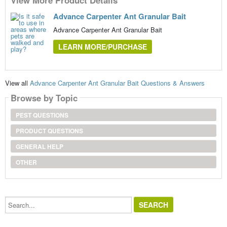
Advance Carpenter Ant Granular Bait
Advance Carpenter Ant Granular Bait
LEARN MORE/PURCHASE
View all
Advance Carpenter Ant Granular Bait Questions & Answers
Browse by Topic
PEST QUESTIONS
PRODUCT QUESTIONS
GENERAL HELP
OTHER
Search...