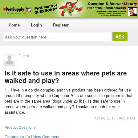
Home
Login
Register
Ask
your
question
here...
Guest
Is it safe to use in areas where pets are
walked and play?
Hi, I live in a condo complex and this product has been ordered for use
around the property where Carpenter Ants are seen. The problem is that
pets are in the same area (dogs under 25 lbs). Is this safe to use in
areas where pets are walked and play? Thanks so much for your
assistance.
Apr 08, 2017 - 06:51 AM
Product Questions
Comments (0) | New Comment