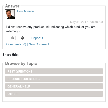
Answer
RonDawson
May 31, 2017 - 08:58 AM
I didn't receive any product link indicating which product you are
referring to.
Report it
Comments (0) | New Comment
Share this:
Browse by Topic
PEST QUESTIONS
PRODUCT QUESTIONS
GENERAL HELP
OTHER