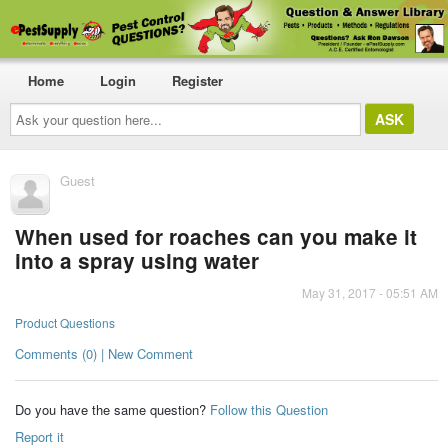
Home
Login
Register
Ask
your
question
here...
Guest
When used for roaches can you make it
into a spray using water
May 31, 2017 - 05:51 AM
Product Questions
Comments (0) | New Comment
Do you have the same question?
Follow this Question
Report it