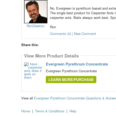
No, Evergreen is pyrethrum based and extremel
The single best product for Carpenter Ants 
carpenter ants. Baits always work best. Sp
RonDawson
Ron
Comments (0) | New Comment
Share this:
View More Product Details
Evergreen Pyrethrum Concentrate
Evergreen Pyrethrum Concentrate
LEARN MORE/PURCHASE
View all
Evergreen Pyrethrum Concentrate Questions & Answe
Home
|
Terms & Conditions
|
Help