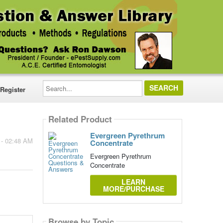
Search...
Register
Related Product
Evergreen Pyrethrum
 - 02:48 AM
Concentrate
Evergreen Pyrethrum
Concentrate
LEARN
MORE/PURCHASE
Browse by Topic