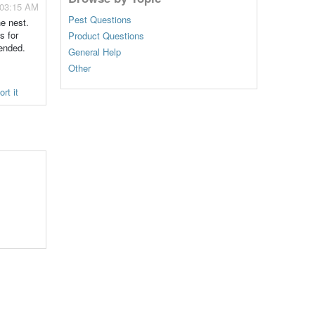
 03:15 AM
Pest Questions
he nest.
s for
Product Questions
ended.
General Help
Other
rt it