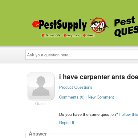
Ask
your
question
here...
i have carpenter ants do
Product Questions
Comments (0) | New Comment
Guest
Do you have the same question?
Follow thi
Report it
Answer