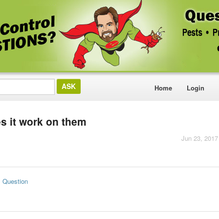
Home
Login
es it work on them
Jun 23, 2017
s Question