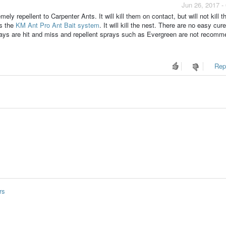
Jun 26, 2017 -
y repellent to Carpenter Ants. It will kill them on contact, but will not kill t
is the
KM Ant Pro Ant Bait system
. It will kill the nest. There are no easy cure
rays are hit and miss and repellent sprays such as Evergreen are not recomm
Repo
rs