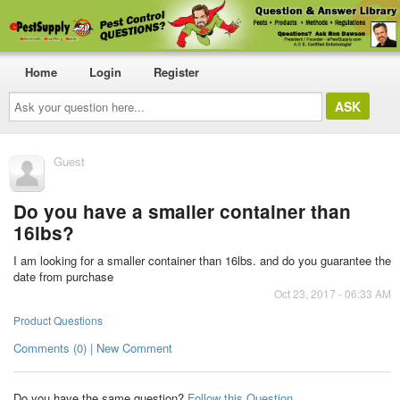
Home
Login
Register
Ask
your
question
here...
Guest
Do you have a smaller container than
16lbs?
I am looking for a smaller container than 16lbs. and do you guarantee the
date from purchase
Oct 23, 2017 - 06:33 AM
Product Questions
Comments (0) | New Comment
Do you have the same question?
Follow this Question