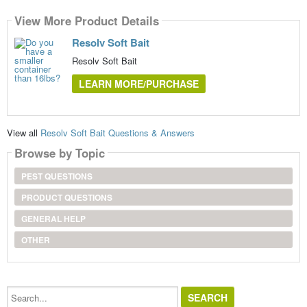
View More Product Details
Resolv Soft Bait
Resolv Soft Bait
LEARN MORE/PURCHASE
View all
Resolv Soft Bait Questions & Answers
Browse by Topic
PEST QUESTIONS
PRODUCT QUESTIONS
GENERAL HELP
OTHER
Search...