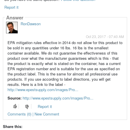
Report it
Answer
RonDawson
Oct 23, 2017 - 07:40 AM
EPA mitigation rules effective in 2014 do not allow for this product to
be sold in any quantities under 16 lbs. 16 lbs is the smallest
container available. We do not guarantee the effectiveness of this
product over what the manufacturer guarantees which is this - that
the product is exactly what is stated on the container, has a current
EPA registration number and is suitable for the use as specified on
the product label. This is the same for almost all professional use
products. If you use according to label directions, you will get
results. Here is a link to the label -
http://www.epestsupply.com/images/Pro...
Source:
http://www.epestsupply.com/images/Pro...
Report it
Comments (0) | New Comment
Share this: