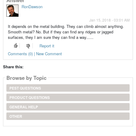
RonDawson
Jan 15, 2018 - 03:01 AM
It depends on the metal building. They can climb almost anything.
Smooth metal? No. But if they can find any ridges or jagged
surfaces, they I am sure they can find a way......
Report it
Comments (0) | New Comment
Share this:
Browse by Topic
PEST QUESTIONS
PRODUCT QUESTIONS
GENERAL HELP
OTHER