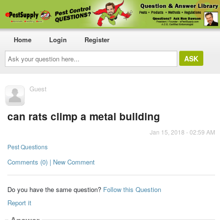
Home
Login
Register
Ask
your
question
here...
Guest
can rats climp a metal building
Jan 15, 2018 - 02:59 AM
Pest Questions
Comments (0) | New Comment
Do you have the same question?
Follow this Question
Report it
Answer