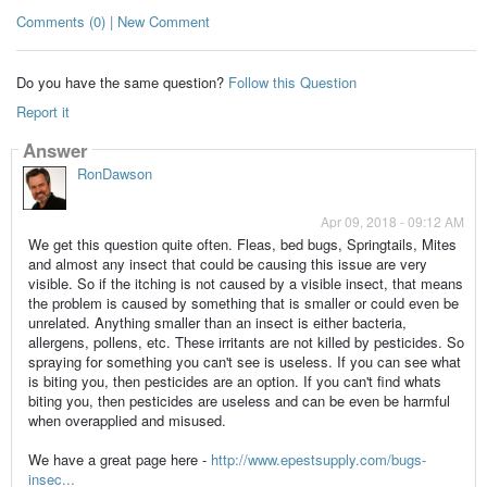
Comments (0) | New Comment
Do you have the same question?
Follow this Question
Report it
Answer
RonDawson
Apr 09, 2018 - 09:12 AM
We get this question quite often. Fleas, bed bugs, Springtails, Mites
and almost any insect that could be causing this issue are very
visible. So if the itching is not caused by a visible insect, that means
the problem is caused by something that is smaller or could even be
unrelated. Anything smaller than an insect is either bacteria,
allergens, pollens, etc. These irritants are not killed by pesticides. So
spraying for something you can't see is useless. If you can see what
is biting you, then pesticides are an option. If you can't find whats
biting you, then pesticides are useless and can be even be harmful
when overapplied and misused.
We have a great page here -
http://www.epestsupply.com/bugs-
insec...