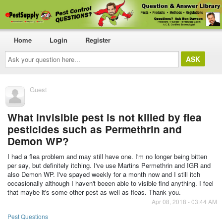
Home
Login
Register
Ask
your
question
here...
Guest
What invisible pest is not killed by flea
pesticides such as Permethrin and
Demon WP?
I had a flea problem and may still have one. I'm no longer being bitten
per say, but definitely itching. I've use Martins Permethrin and IGR and
also Demon WP. I've spayed weekly for a month now and I still itch
occasionally although I haven't beeen able to visible find anything. I feel
that maybe it's some other pest as well as fleas. Thank you.
Apr 08, 2018 - 03:44 AM
Pest Questions