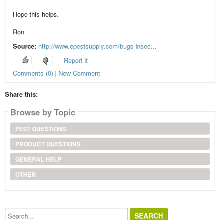
Hope this helps.
Ron
Source:
http://www.epestsupply.com/bugs-insec...
Report it
Comments (0) | New Comment
Share this:
Browse by Topic
PEST QUESTIONS
PRODUCT QUESTIONS
GENERAL HELP
OTHER
Search...