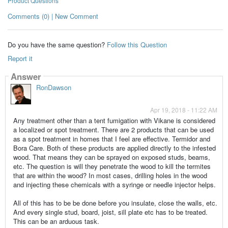
Product Questions
Comments (0) | New Comment
Do you have the same question?
Follow this Question
Report it
Answer
RonDawson
Apr 19, 2018 - 11:22 AM
Any treatment other than a tent fumigation with Vikane is considered
a localized or spot treatment. There are 2 products that can be used
as a spot treatment in homes that I feel are effective. Termidor and
Bora Care. Both of these products are applied directly to the infested
wood. That means they can be sprayed on exposed studs, beams,
etc. The question is will they penetrate the wood to kill the termites
that are within the wood? In most cases, drilling holes in the wood
and injecting these chemicals with a syringe or needle injector helps.
All of this has to be be done before you insulate, close the walls, etc.
And every single stud, board, joist, sill plate etc has to be treated.
This can be an arduous task.