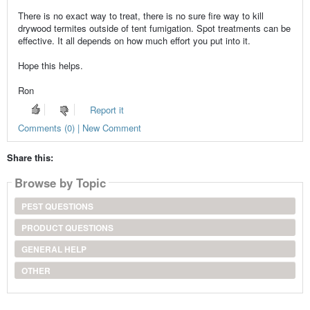
There is no exact way to treat, there is no sure fire way to kill
drywood termites outside of tent fumigation. Spot treatments can be
effective. It all depends on how much effort you put into it.
Hope this helps.
Ron
Report it
Comments (0) | New Comment
Share this:
Browse by Topic
PEST QUESTIONS
PRODUCT QUESTIONS
GENERAL HELP
OTHER