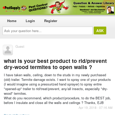
Home
Login
Register
Ask
your
question
here...
Guest
what is your best product to rid/prevent
dry-wood termites to open walls ?
I have taken walls, ceiling, down to the studs in my newly purchased
(old) trailer. Termite damage exists. I want to spray one of your products
(I would imagine using a pressurized hand sprayer) to spray entire
"opened-up" trailer to rid/treat/prevent, any/all insects, especially "dry-
wood" termites.
What do you recommend, which product/procedure, to do the BEST job,
before I insulate and close all the walls and ceilings ? Thanks, EJB
Apr 19, 2018 - 07:16 AM