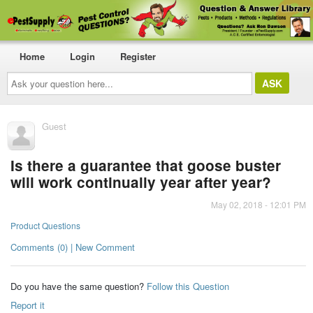
Home
Login
Register
Ask
your
question
here...
Guest
Is there a guarantee that goose buster
will work continually year after year?
May 02, 2018 - 12:01 PM
Product Questions
Comments (0) | New Comment
Do you have the same question?
Follow this Question
Report it