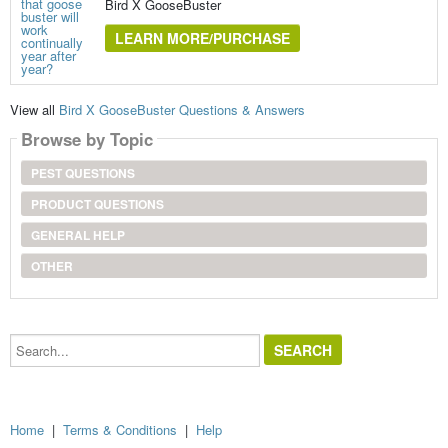
Bird X GooseBuster
LEARN MORE/PURCHASE
View all
Bird X GooseBuster Questions & Answers
Browse by Topic
PEST QUESTIONS
PRODUCT QUESTIONS
GENERAL HELP
OTHER
Search...
Home
|
Terms & Conditions
|
Help