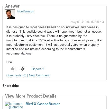
Answer
RonDawson
May 03, 2018 - 07:28 AM
It is designed to repel geese based on sound waves and geese in
distress. This audible sound wave will repel most, but not all geese.
It is probably 80% effective. There is no guarantee by the
manufacturer that it is 100% effective for any number of years. Like
most electronic equipment, it will last several years when properly
installed and maintained according to the manufacturers
recommendations.
Ron
Report it
Comments (0) | New Comment
Share this:
View More Product Details
Bird X GooseBuster