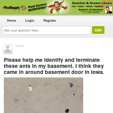
Home
Login
Register
Ask
your
question
here...
Guest
Please help me identify and terminate
these ants in my basement. I think they
came in around basement door in Iowa.