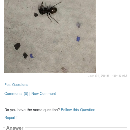
Jun 01, 2018 - 10:16 AM
Pest Questions
Comments (0) | New Comment
Do you have the same question?
Follow this Question
Report it
Answer