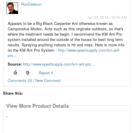
RonDawson
Jun 04, 2018 - 05:50 AM
Appears to be a Big Black Carpenter Ant otherwise known as
Camponotus Modoc. Ants such as this originate outdoors, so that's
where the treatment needs be begin. I recommend the KM Ant Pro
system installed around the outside of the house for best long term
results. Spraying anything indoors is hit and miss. Here is more info
on the KM Ant Pro System -
http://www.epestsupply.com/km-ant-
pro...
Source:
http://www.epestsupply.com/km-ant-pro...
Report it
Comments (0) | New Comment
Share this:
View More Product Details
.