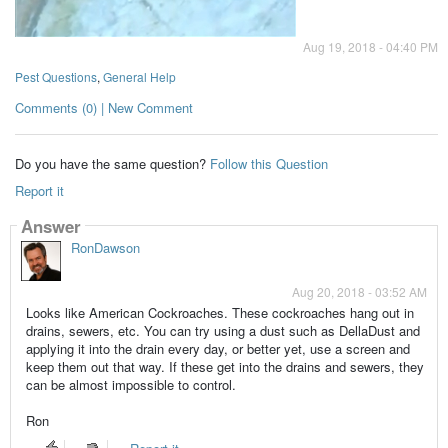
Aug 19, 2018 - 04:40 PM
Pest Questions
,
General Help
Comments (0) | New Comment
Do you have the same question?
Follow this Question
Report it
Answer
RonDawson
Aug 20, 2018 - 03:52 AM
Looks like American Cockroaches. These cockroaches hang out in
drains, sewers, etc. You can try using a dust such as DellaDust and
applying it into the drain every day, or better yet, use a screen and
keep them out that way. If these get into the drains and sewers, they
can be almost impossible to control.
Ron