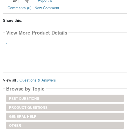
Report it
Comments (0) | New Comment
Share this:
View More Product Details
.
View all
. Questions & Answers
Browse by Topic
PEST QUESTIONS
PRODUCT QUESTIONS
GENERAL HELP
OTHER