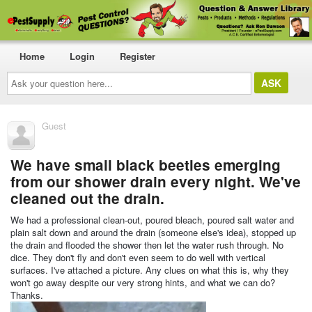
Home
Login
Register
Ask
your
question
here...
Guest
We have small black beetles emerging
from our shower drain every night. We've
cleaned out the drain.
We had a professional clean-out, poured bleach, poured salt water and
plain salt down and around the drain (someone else's idea), stopped up
the drain and flooded the shower then let the water rush through. No
dice. They don't fly and don't even seem to do well with vertical
surfaces. I've attached a picture. Any clues on what this is, why they
won't go away despite our very strong hints, and what we can do?
Thanks.