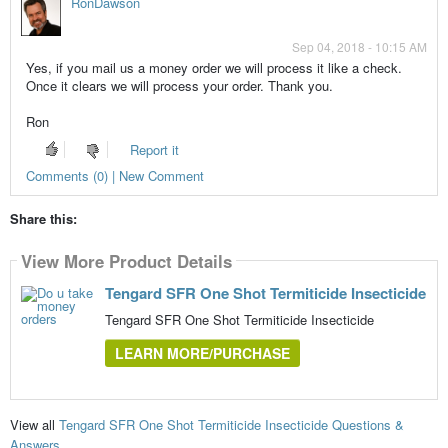
RonDawson
Sep 04, 2018 - 10:15 AM
Yes, if you mail us a money order we will process it like a check.
Once it clears we will process your order. Thank you.
Ron
Report it
Comments (0) | New Comment
Share this:
View More Product Details
Tengard SFR One Shot Termiticide Insecticide
Tengard SFR One Shot Termiticide Insecticide
LEARN MORE/PURCHASE
View all
Tengard SFR One Shot Termiticide Insecticide Questions &
Answers