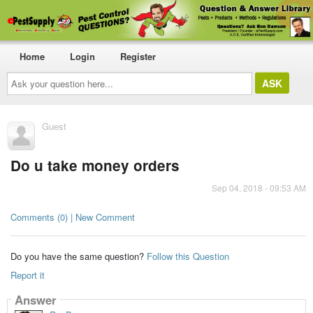
Home
Login
Register
Ask
your
question
here...
Guest
Do u take money orders
Sep 04, 2018 - 09:53 AM
Comments (0) | New Comment
Do you have the same question?
Follow this Question
Report it
Answer