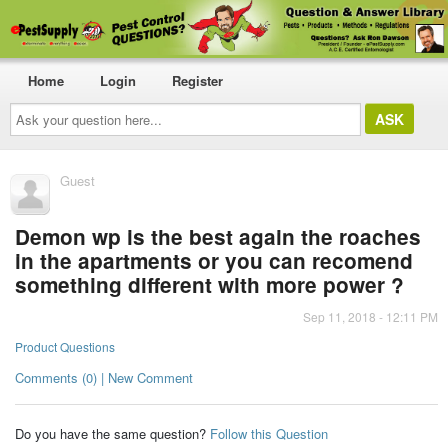
Home
Login
Register
Ask
your
question
here...
Guest
Demon wp is the best again the roaches
in the apartments or you can recomend
something different with more power ?
Sep 11, 2018 - 12:11 PM
Product Questions
Comments (0) | New Comment
Do you have the same question?
Follow this Question