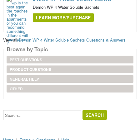
Demon WP 4 Water Soluble Sachets
LEARN MORE/PURCHASE
View all
Demon WP 4 Water Soluble Sachets Questions & Answers
Browse by Topic
PEST QUESTIONS
PRODUCT QUESTIONS
GENERAL HELP
OTHER
Search...
Home
|
Terms & Conditions
|
Help