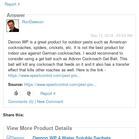
Report it
Answer
RonDawson
Sep 12, 2018 - 03:54 AM
Demon WP is a great product for outdoor pests such as American
cockroaches, spiders, crickets, etc. It is not the best product for
indoor use against German cockroaches. I would recommend to
consider using a gel bait such as Advion Cockroach Gel Bait. This
bait will kill any cockroach that feeds on it and it also has a transfer
effect that kills other roaches as well. Here is the link -
https://www.epestcontrol.com/pest-pro...
Source:
https://www.epestcontrol.com/pest-pro...
Report it
Comments (0) | New Comment
Share this:
View More Product Details
Demon WP 4 Water Soluble Sachets