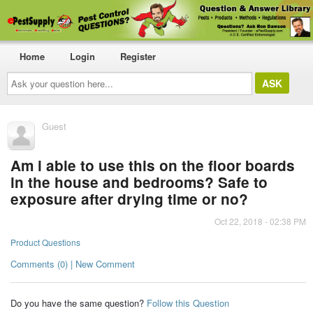
Home
Login
Register
Ask
your
question
here...
Guest
Am i able to use this on the floor boards
in the house and bedrooms? Safe to
exposure after drying time or no?
Oct 22, 2018 - 02:38 PM
Product Questions
Comments (0) | New Comment
Do you have the same question?
Follow this Question