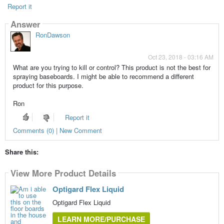
Report it
Answer
RonDawson
Oct 23, 2018 - 03:16 AM
What are you trying to kill or control? This product is not the best for
spraying baseboards. I might be able to recommend a different
product for this purpose.
Ron
Report it
Comments (0) | New Comment
Share this:
View More Product Details
Optigard Flex Liquid
Optigard Flex Liquid
LEARN MORE/PURCHASE