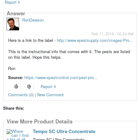
Report it
Answer
RonDawson
Feb 11, 2019 - 02:24 AM
Here is a link to the label -
http://www.epestsupply.com/images/Pro...
This is the instructional info that comes with it. The pests are listed
on this label. Hope this helps.
Ron
Source:
https://www.epestcontrol.com/pest-pro...
Report it
Comments (0) | New Comment
Share this:
View More Product Details
Tempo SC Ultra Concentrate
Tempo SC Ultra Concentrate