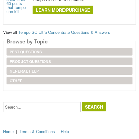
LEARN MORE/PURCHASE
View all
Tempo SC Ultra Concentrate Questions & Answers
Browse by Topic
PEST QUESTIONS
PRODUCT QUESTIONS
GENERAL HELP
OTHER
Search...
Home
|
Terms & Conditions
|
Help