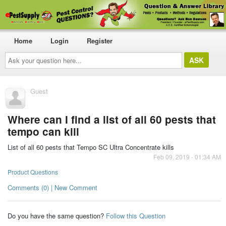
Home
Login
Register
Ask
your
question
here...
Guest
Where can I find a list of all 60 pests that
tempo can kill
List of all 60 pests that Tempo SC Ultra Concentrate kills
Feb 09, 2019 - 01:34 AM
Product Questions
Comments (0) | New Comment
Do you have the same question?
Follow this Question