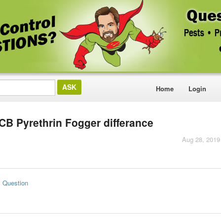
Home
Login
CB Pyrethrin Fogger differance
Aug 28, 2019
s Question