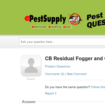
Ask
your
question
here...
CB Residual Fogger and 
Product Questions
Comments (0) | New Comment
Guest
Do you have the same question?
Follow thi
Report it
Answer