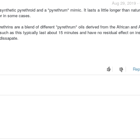
Aug 29, 2019 -
ynthetic pyrethroid and a "pyrethrum" mimic. It lasts a little longer than natur
er in some cases.
ethrins are a blend of different "pyrethrum" oils derived from the African and 
uch as this typically last about 15 minutes and have no residual effect on in
 dissapate.
Repo