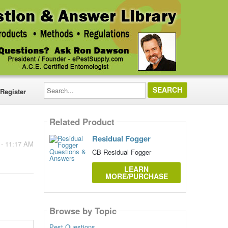
Search...
Register
Related Product
Residual Fogger
 - 11:17 AM
CB Residual Fogger
LEARN
MORE/PURCHASE
Browse by Topic
Pest Questions