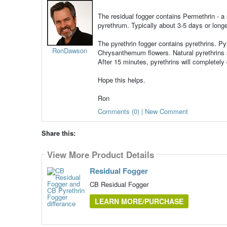
The residual fogger contains Permethrin - a s
pyrethrum. Typically about 3-5 days or long
The pyrethrin fogger contains pyrethrins. Pyr
RonDawson
Chrysanthemum flowers. Natural pyrethrins s
After 15 minutes, pyrethrins will completely
Hope this helps.
Ron
Comments (0) | New Comment
Share this:
View More Product Details
Residual Fogger
CB Residual Fogger
LEARN MORE/PURCHASE