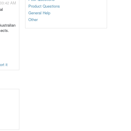
 03:42 AM
Product Questions
al
General Help
Other
Australian
sects.
rt it