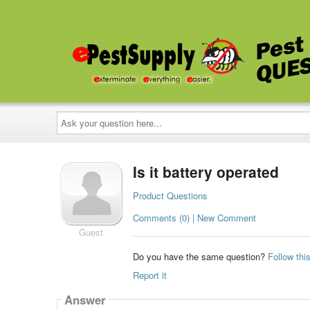
Ask
your
question
here...
Is it battery operated
Product Questions
Comments (0) | New Comment
Guest
Do you have the same question?
Follow thi
Report it
Answer