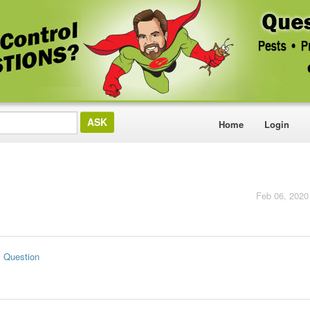
Home
Login
Feb 06, 2020
s Question