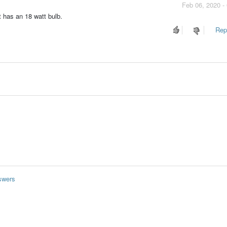
Feb 06, 2020 -
t has an 18 watt bulb.
Repo
swers