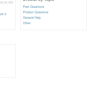
 09:36 AM
Pest Questions
Product Questions
rt it
General Help
Other