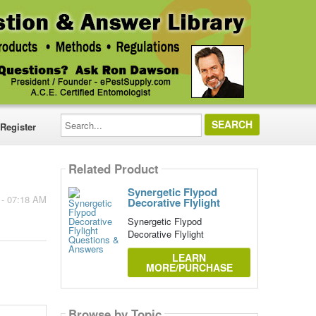
Search...
Register
Related Product
Synergetic Flypod
 - 07:18 AM
Decorative Flylight
Synergetic Flypod
Decorative Flylight
LEARN
MORE/PURCHASE
Browse by Topic