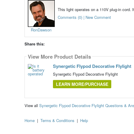
This light operates on a 110V plug-in cord. I
Comments (0) | New Comment
RonDawson
Share this:
View More Product Details
Synergetic Flypod Decorative Flylight
Synergetic Flypod Decorative Flylight
LEARN MORE/PURCHASE
View all
Synergetic Flypod Decorative Flylight Questions & An
Home
|
Terms & Conditions
|
Help