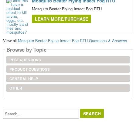
Mosquito Beater Flying Insect Fog RTU
Mosquito Beater Flying Insect Fog RTU
LEARN MORE/PURCHASE
View all
Mosquito Beater Flying Insect Fog RTU Questions & Answers
Browse by Topic
PEST QUESTIONS
PRODUCT QUESTIONS
GENERAL HELP
OTHER
Search...