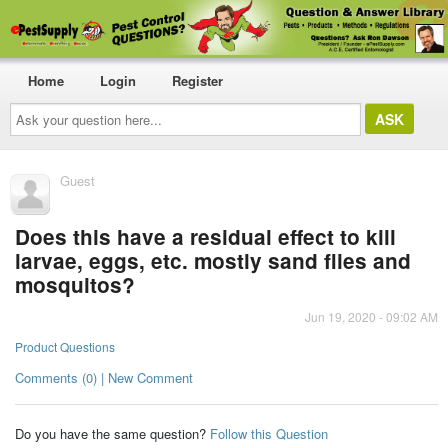
Home
Login
Register
Ask
your
question
here...
Guest
Does this have a residual effect to kill
larvae, eggs, etc. mostly sand flies and
mosquitos?
Jun 19, 2020 - 09:02 AM
Product Questions
Comments (0) | New Comment
Do you have the same question?
Follow this Question