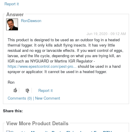
Report it
Answer
RonDawson
Jun 19, 2020 - 09:12 AM
This product is designed to be used as an outdoor fog in a heated
thermal fogger. It only kills adult flying insects. It has very little
residual and no egg or larvacide effects. If you want control of eggs,
larvae, and the life cycle, depending on what you are trying kill, an
IGR such as NYGUARD or Martins IGR Regulator -
https://www.epestcontrol.com/pest-pro...
should be used in a hand
sprayer or applicator. It cannot be used in a heated fogger.
Ron
Report it
Comments (0) | New Comment
Share this:
View More Product Details