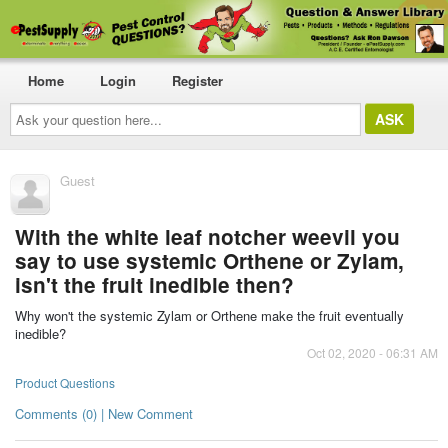
Home
Login
Register
Ask
your
question
here...
Guest
With the white leaf notcher weevil you
say to use systemic Orthene or Zylam,
isn't the fruit inedible then?
Why won't the systemic Zylam or Orthene make the fruit eventually
inedible?
Oct 02, 2020 - 06:31 AM
Product Questions
Comments (0) | New Comment