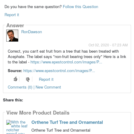
Do you have the same question?
Follow this Question
Report it
Answer
RonDawson
Oct 02, 2020 - 07:23 AM
Correct, you can't eat fruit from a tree that has been treated with
Acephate. The label says "non-fruit bearing trees only" Here is a link
to the label -
https://www.epestcontrol.com/images/P...
Source:
https://www.epestcontrol.com/images/P...
Report it
Comments (0) | New Comment
Share this:
View More Product Details
Orthene Turf Tree and Ornamental
Orthene Turf Tree and Ornamental