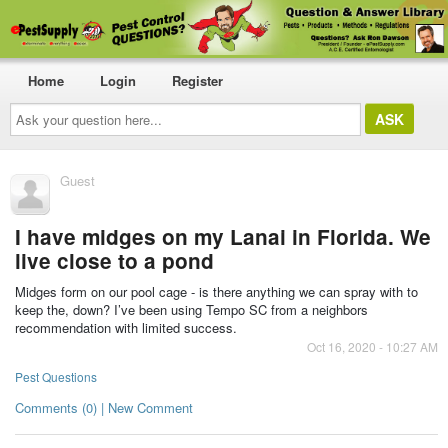
Home
Login
Register
Ask
your
question
here...
Guest
I have midges on my Lanai in Florida. We
live close to a pond
Midges form on our pool cage - is there anything we can spray with to
keep the, down? I’ve been using Tempo SC from a neighbors
recommendation with limited success.
Oct 16, 2020 - 10:27 AM
Pest Questions
Comments (0) | New Comment