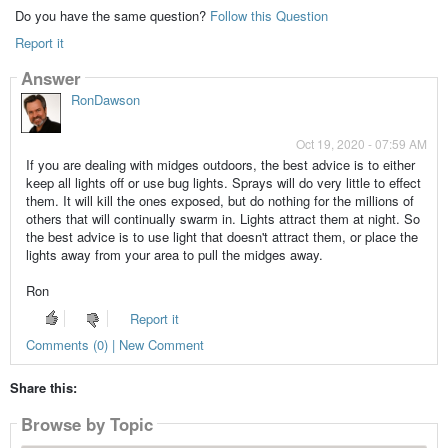
Do you have the same question?
Follow this Question
Report it
Answer
RonDawson
Oct 19, 2020 - 07:59 AM
If you are dealing with midges outdoors, the best advice is to either
keep all lights off or use bug lights. Sprays will do very little to effect
them. It will kill the ones exposed, but do nothing for the millions of
others that will continually swarm in. Lights attract them at night. So
the best advice is to use light that doesn't attract them, or place the
lights away from your area to pull the midges away.
Ron
Report it
Comments (0) | New Comment
Share this:
Browse by Topic